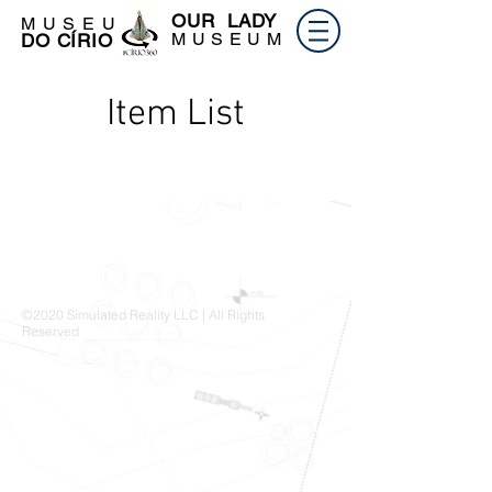
OUR LADY
M U S E U
M U S E U M
DO CÍRIO
Item List
©2020 Simulated Reality LLC | All Rights
Reserved